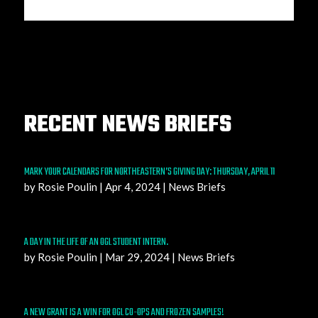
RECENT NEWS BRIEFS
MARK YOUR CALENDARS FOR NORTHEASTERN’S GIVING DAY: THURSDAY, APRIL 11
by
Rosie Poulin
|
Apr 4, 2024
|
News Briefs
A DAY IN THE LIFE OF AN OGL STUDENT INTERN.
by
Rosie Poulin
|
Mar 29, 2024
|
News Briefs
A NEW GRANT IS A WIN FOR OGL CO-OPS AND FROZEN SAMPLES!