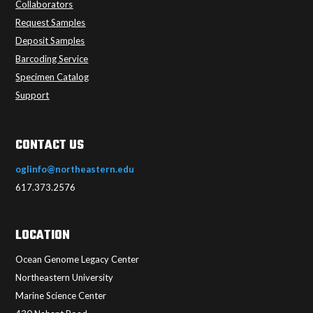
Collaborators
Request Samples
Deposit Samples
Barcoding Service
Specimen Catalog
Support
CONTACT US
oglinfo@northeastern.edu
617.373.2576
LOCATION
Ocean Genome Legacy Center
Northeastern University
Marine Science Center