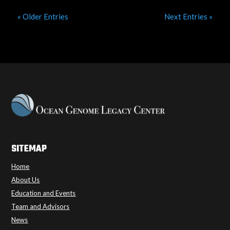
« Older Entries
Next Entries »
SITEMAP
Home
About Us
Education and Events
Team and Advisors
News