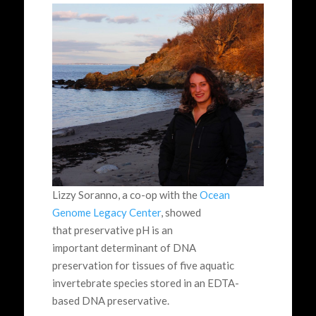
Lizzy Soranno, a co-op with the
Ocean
Genome Legacy Center
, showed
that preservative pH is an
important determinant of DNA
preservation for tissues of five aquatic
invertebrate species stored in an EDTA-
based DNA preservative.