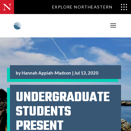
EXPLORE NORTHEASTERN
by
Hannah Appiah-Madson
|
Jul 13, 2020
UNDERGRADUATE
STUDENTS
PRESENT