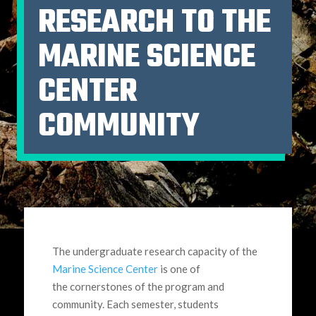
RESEARCH TO THE
MARINE SCIENCE
CENTER
COMMUNITY
The undergraduate research capacity of the
Marine Science Center
is one of
the cornerstones of the program and
community. Each semester, students