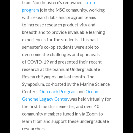
from Northeastern’s renowned
co-op
program
join the MSC community, working
with research labs and program teams
to increase research productivity and
breadth and to provide invaluable learning
experiences for the students. This past
semester’s co-op students were able to
overcome the challenges and upheavals
of COVID-19 and presented their recent
research at the biannual Undergraduate
Research Symposium last month. The
Symposium, co-hosted by the Marine Science
Center’s
Outreach Program
and
Ocean
Genome Legacy Center
, was held virtually for
the first time this semester, and over 40
community members tuned in via Zoom to
learn from and support these undergraduate
researchers.