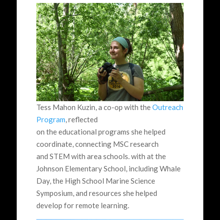
Tess Mahon Kuzin, a co-op with the
Outreach
Program
, reflected
on the educational programs she helped
coordinate, connecting MSC research
and STEM with area schools. with at the
Johnson Elementary School, including Whale
Day, the High School Marine Science
Symposium, and resources she helped
develop for remote learning.