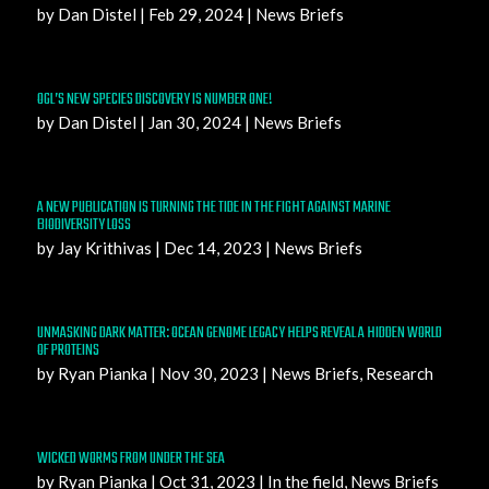
by
Dan Distel
|
Feb 29, 2024
|
News Briefs
OGL’S NEW SPECIES DISCOVERY IS NUMBER ONE!
by
Dan Distel
|
Jan 30, 2024
|
News Briefs
A NEW PUBLICATION IS TURNING THE TIDE IN THE FIGHT AGAINST MARINE
BIODIVERSITY LOSS
by
Jay Krithivas
|
Dec 14, 2023
|
News Briefs
UNMASKING DARK MATTER: OCEAN GENOME LEGACY HELPS REVEAL A HIDDEN WORLD
OF PROTEINS
by
Ryan Pianka
|
Nov 30, 2023
|
News Briefs
,
Research
WICKED WORMS FROM UNDER THE SEA
by
Ryan Pianka
|
Oct 31, 2023
|
In the field
,
News Briefs