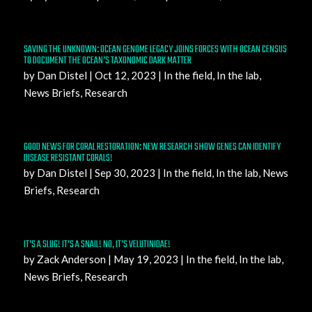
SAVING THE UNKNOWN: OCEAN GENOME LEGACY JOINS FORCES WITH OCEAN CENSUS
TO DOCUMENT THE OCEAN’S TAXONOMIC DARK MATTER
by
Dan Distel
|
Oct 12, 2023
|
In the field
,
In the lab
,
News Briefs
,
Research
GOOD NEWS FOR CORAL RESTORATION: NEW RESEARCH SHOW GENES CAN IDENTIFY
DISEASE RESISTANT CORALS!
by
Dan Distel
|
Sep 30, 2023
|
In the field
,
In the lab
,
News
Briefs
,
Research
IT’S A SLUG! IT’S A SNAIL! NO, IT’S VELUTINIDAE!
by
Zack Anderson
|
May 19, 2023
|
In the field
,
In the lab
,
News Briefs
,
Research