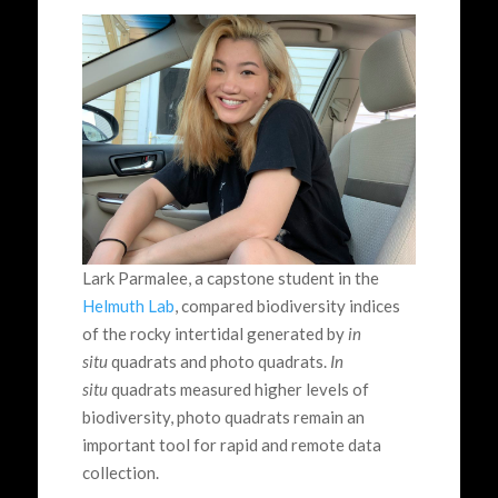
Lark Parmalee, a capstone student in the
Helmuth Lab
, compared biodiversity indices
of the rocky intertidal generated by
in
situ
quadrats and photo quadrats.
In
situ
quadrats measured higher levels of
biodiversity, photo quadrats remain an
important tool for rapid and remote data
collection.