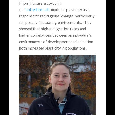
Ffion Titmuss, a co-op in
the
Lotterhos Lab
, modeled plasticity as a
response to rapid global change, particularly
temporally fluctuating environments. They
showed that higher migration rates and
higher correlations between an individual’s
environments of development and selection
both increased plasticity in populations.