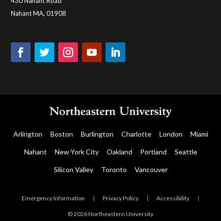
430 Nahant Road
Nahant MA, 01908
Arlington
Boston
Burlington
Charlotte
London
Miami
Nahant
New York City
Oakland
Portland
Seattle
Silicon Valley
Toronto
Vancouver
Emergency Information
|
Privacy Policy
|
Accessibility
|
© 2026 Northeastern University