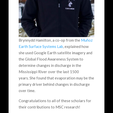
Brynnydd Hamilton, a co-op from the
Muñoz
Earth Surface Systems Lab
, explained how
she used Google Earth satellite imagery and
the Global Flood Awareness System to
determine changes in discharge in the
Mississippi River over the last 1500
years. She found that evaporation may be the
primary driver behind changes in discharge
over time.
Congratulations to all of these scholars for
their contributions to MSC research!