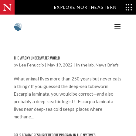
EXPLORE NORTHEASTERN
THE WACKY UNDERWATER WORLD
by
Lee Fenuccio
|
May 19, 2022
|
In the lab
,
News Briefs
What animal lives more than 250 years but never eats
a thing? If you guessed the deep-sea tubeworm
Escarpia laminata, you would be correct—and also
probably a deep-sea biologist! Escarpia laminata
lives near deep-sea cold seeps, places where
methane...
OGL’S GENOME RESOURCE RESCUE PROGRAM IN THE NY TIMES