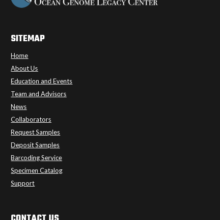
SITEMAP
Home
About Us
Education and Events
Team and Advisors
News
Collaborators
Request Samples
Deposit Samples
Barcoding Service
Specimen Catalog
Support
CONTACT US