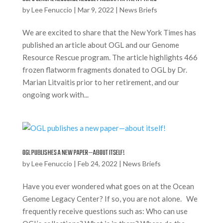
by
Lee Fenuccio
|
Mar 9, 2022
|
News Briefs
We are excited to share that the New York Times has
published an article about OGL and our Genome
Resource Rescue program. The article highlights 466
frozen flatworm fragments donated to OGL by Dr.
Marian Litvaitis prior to her retirement, and our
ongoing work with...
OGL PUBLISHES A NEW PAPER—ABOUT ITSELF!
by
Lee Fenuccio
|
Feb 24, 2022
|
News Briefs
Have you ever wondered what goes on at the Ocean
Genome Legacy Center? If so, you are not alone. We
frequently receive questions such as: Who can use