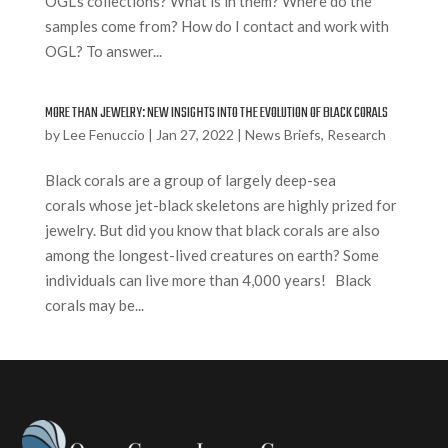
OGL’s collections? What is in them? Where do the
samples come from? How do I contact and work with
OGL? To answer...
MORE THAN JEWELRY: NEW INSIGHTS INTO THE EVOLUTION OF BLACK CORALS
by
Lee Fenuccio
|
Jan 27, 2022
|
News Briefs
,
Research
Black corals are a group of largely deep-sea
corals whose jet-black skeletons are highly prized for
jewelry. But did you know that black corals are also
among the longest-lived creatures on earth? Some
individuals can live more than 4,000 years! Black
corals may be...