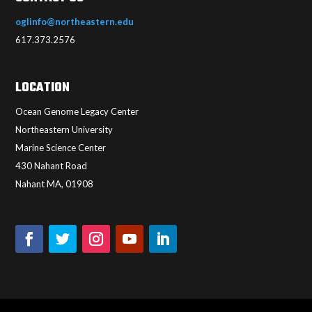
oglinfo@northeastern.edu
617.373.2576
LOCATION
Ocean Genome Legacy Center
Northeastern University
Marine Science Center
430 Nahant Road
Nahant MA, 01908