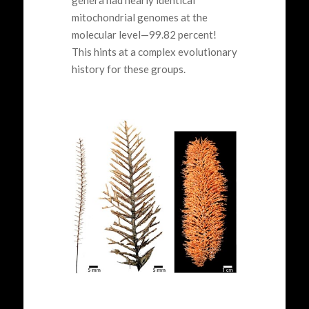
genera had nearly identical
mitochondrial genomes at the
molecular level—99.82 percent!
This hints at a complex evolutionary
history for these groups.