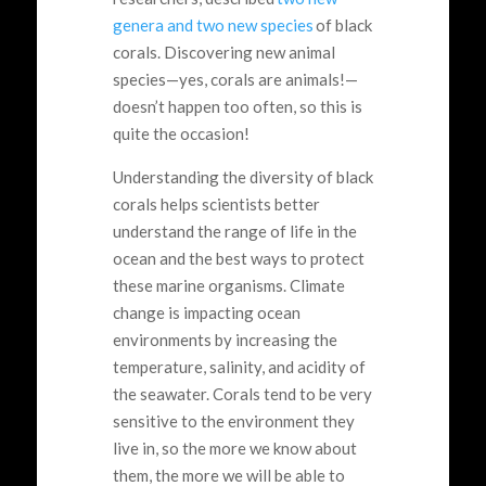
genera and two new species
of black
corals. Discovering new animal
species—yes, corals are animals!—
doesn’t happen too often, so this is
quite the occasion!
Understanding the diversity of black
corals helps scientists better
understand the range of life in the
ocean and the best ways to protect
these marine organisms. Climate
change is impacting ocean
environments by increasing the
temperature, salinity, and acidity of
the seawater. Corals tend to be very
sensitive to the environment they
live in, so the more we know about
them, the more we will be able to