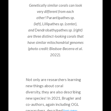
Genetically similar corals can look
very different from each
other!
Parantipathes
sp.
(left)
,
Lillipathes
sp. (center),
and
Dendrobathypathes
sp. (right)
are three distinct-looking corals that
have similar mitochondrial genomes
(photo credit: Bledsoe-Becerra et al.
2022).
Not only are researchers learning
new things about coral
diversity, they are also describing
new species! In 2021, Brugler and
co-authors, again including OGL
researchers, described
two new