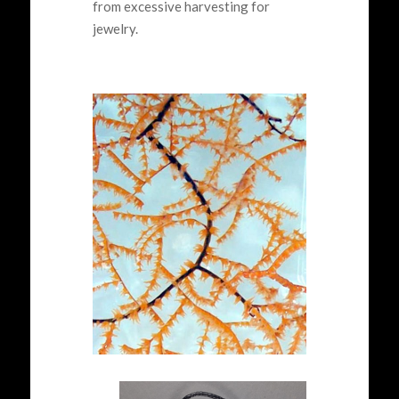
from excessive harvesting for
jewelry.