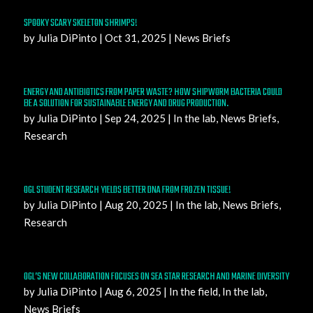
SPOOKY SCARY SKELETON SHRIMPS!
by
Julia DiPinto
|
Oct 31, 2025
|
News Briefs
ENERGY AND ANTIBIOTICS FROM PAPER WASTE? HOW SHIPWORM BACTERIA COULD
BE A SOLUTION FOR SUSTAINABLE ENERGY AND DRUG PRODUCTION.
by
Julia DiPinto
|
Sep 24, 2025
|
In the lab
,
News Briefs
,
Research
OGL STUDENT RESEARCH YIELDS BETTER DNA FROM FROZEN TISSUE!
by
Julia DiPinto
|
Aug 20, 2025
|
In the lab
,
News Briefs
,
Research
OGL’S NEW COLLABORATION FOCUSES ON SEA STAR RESEARCH AND MARINE DIVERSITY
by
Julia DiPinto
|
Aug 6, 2025
|
In the field
,
In the lab
,
News Briefs