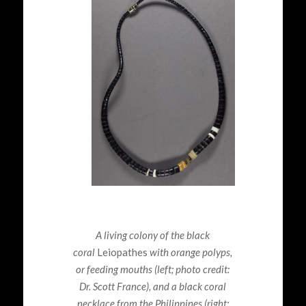
A living colony of the black
coral
Leiopathes
with orange polyps,
or feeding mouths
(left; photo credit:
Dr. Scott France), and a black coral
necklace from the Philippines (right;