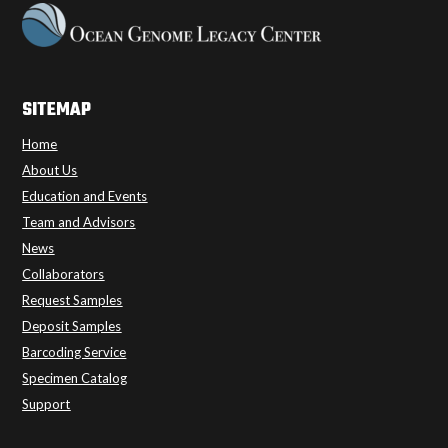
SITEMAP
Home
About Us
Education and Events
Team and Advisors
News
Collaborators
Request Samples
Deposit Samples
Barcoding Service
Specimen Catalog
Support