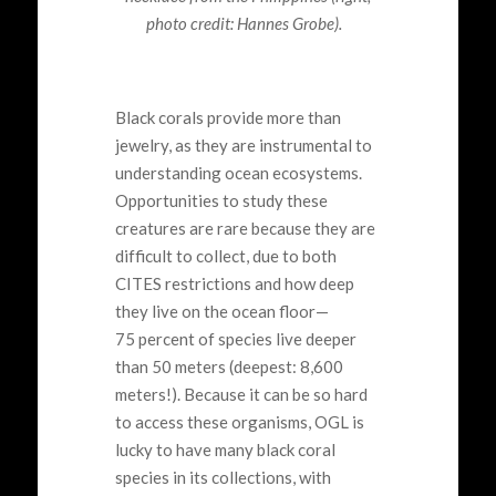
photo credit: Hannes Grobe).
Black corals provide more than
jewelry, as they are instrumental to
understanding ocean ecosystems.
Opportunities to study these
creatures are rare because they are
difficult to collect, due to both
CITES restrictions and how deep
they live on the ocean floor—
75 percent of species live deeper
than 50 meters (deepest: 8,600
meters!). Because it can be so hard
to access these organisms, OGL is
lucky to have many black coral
species in its collections, with