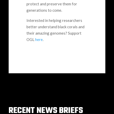
protect and preserve them for
generations to come.
Interested in helping researchers
better understand black corals and
their amazing genomes? Support
OGL
here
.
RECENT NEWS BRIEFS