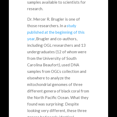
samples available to scientists for
research.
Dr. Mercer R. Brugler is one of
those researchers. In a
study
published at the beginning of this
year
, Brugler and co-authors,
including OGL researchers and 13
undergraduates (12 of whom were
from the University of South
Carolina Beaufort), used DNA
samples from OGL’s collection and
elsewhere to analyze the
mitochondrial genomes of three
different genera of black coral from
the North Pacific Ocean. What they
found was surprising: Despite
looking very different, these three