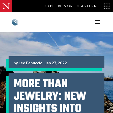
EXPLORE NORTHEASTERN
by
Lee Fenuccio
|
Jan 27, 2022
MORE THAN
JEWELRY: NEW
INSIGHTS INTO