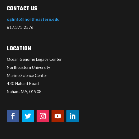
CONTACT US
oglinfo@northeastern.edu
617.373.2576
LOCATION
Ocean Genome Legacy Center
Northeastern University
Marine Science Center
430 Nahant Road
Nahant MA, 01908