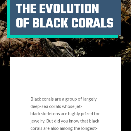
THE EVOLUTION
OF BLACK CORALS
Black corals are a group of largely
deep-sea corals whose jet-
black skeletons are highly prized for
jewelry. But did you know that black
corals are also among the longest-