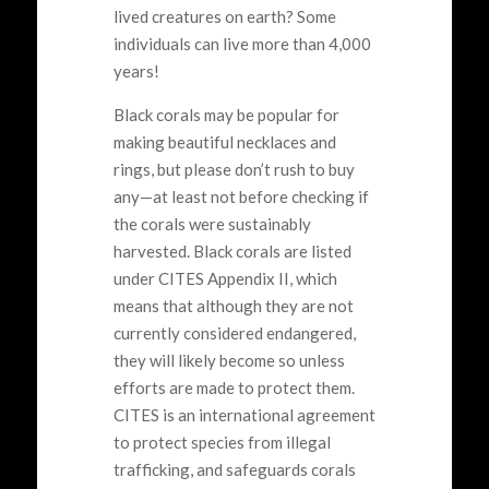
lived creatures on earth? Some
individuals can live more than 4,000
years!
Black corals may be popular for
making beautiful necklaces and
rings, but please don’t rush to buy
any—at least not before checking if
the corals were sustainably
harvested. Black corals are listed
under CITES Appendix II, which
means that although they are not
currently considered endangered,
they will likely become so unless
efforts are made to protect them.
CITES is an international agreement
to protect species from illegal
trafficking, and safeguards corals