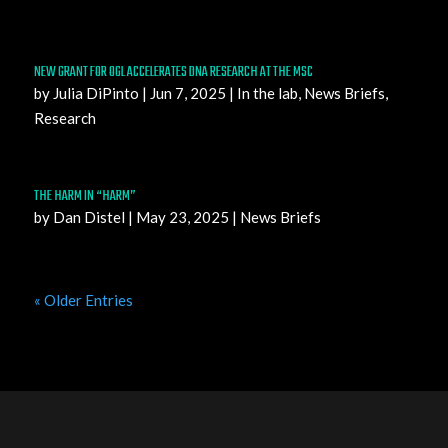
NEW GRANT FOR OGL ACCELERATES DNA RESEARCH AT THE MSC
by
Julia DiPinto
|
Jun 7, 2025
|
In the lab
,
News Briefs
,
Research
THE HARM IN “HARM”
by
Dan Distel
|
May 23, 2025
|
News Briefs
« Older Entries