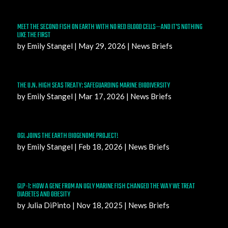
MEET THE SECOND FISH ON EARTH WITH NO RED BLOOD CELLS—AND IT’S NOTHING
LIKE THE FIRST
by
Emily Stangel
|
May 29, 2026
|
News Briefs
THE U.N. HIGH SEAS TREATY: SAFEGUARDING MARINE BIODIVERSITY
by
Emily Stangel
|
Mar 17, 2026
|
News Briefs
OGL JOINS THE EARTH BIOGENOME PROJECT!
by
Emily Stangel
|
Feb 18, 2026
|
News Briefs
GLP-1: HOW A GENE FROM AN UGLY MARINE FISH CHANGED THE WAY WE TREAT
DIABETES AND OBESITY
by
Julia DiPinto
|
Nov 18, 2025
|
News Briefs