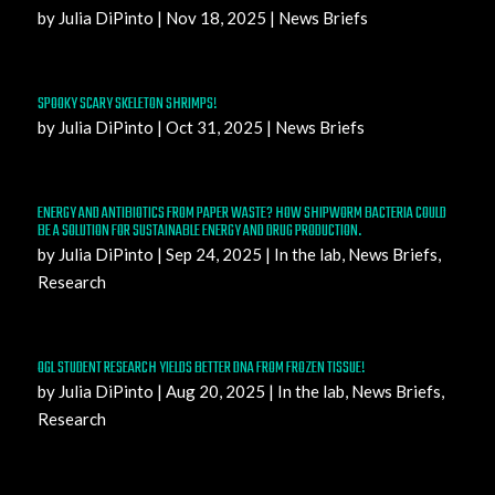
by
Julia DiPinto
|
Nov 18, 2025
|
News Briefs
SPOOKY SCARY SKELETON SHRIMPS!
by
Julia DiPinto
|
Oct 31, 2025
|
News Briefs
ENERGY AND ANTIBIOTICS FROM PAPER WASTE? HOW SHIPWORM BACTERIA COULD
BE A SOLUTION FOR SUSTAINABLE ENERGY AND DRUG PRODUCTION.
by
Julia DiPinto
|
Sep 24, 2025
|
In the lab
,
News Briefs
,
Research
OGL STUDENT RESEARCH YIELDS BETTER DNA FROM FROZEN TISSUE!
by
Julia DiPinto
|
Aug 20, 2025
|
In the lab
,
News Briefs
,
Research