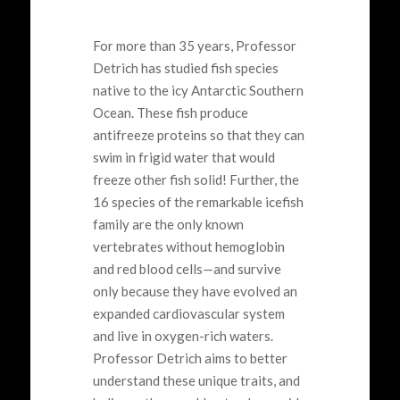
For more than 35 years, Professor
Detrich
has studied fish species
native to the
icy
Antarctic
Southern
Ocean
.
These fish produce
antifreeze proteins so that they can
swim in frigid water that would
freeze other fish solid!
Further, the
16 species
of the remarkable
icefish
family
are the only
known
vertebrates without
hemoglobin
and
red blood cells
—and
survive
only
because they have evolved an
expanded cardiovascular system
and
live in
oxygen-rich waters.
Professor
Detrich
aims to better
understand
these
unique
traits
,
and