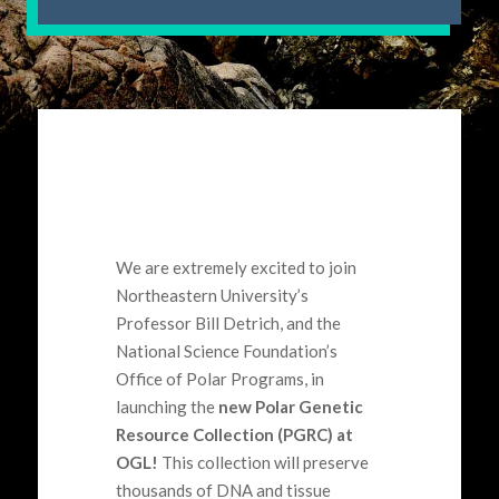
We are extremely excited to join
Northeastern University’s
Professor Bill
Detrich
,
and the
National Science Foundation’s
Office of Polar Programs
,
in
launching the
new Polar Genetic
Resource Collection (PGRC) at
OGL!
This
collection will preserve
thousands of DNA and tissue