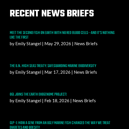
RECENT NEWS BRIEFS
MEET THE SECOND FISH ON EARTH WITH NO RED BLOOD CELLS—AND IT’S NOTHING
LIKE THE FIRST
by
Emily Stangel
|
May 29, 2026
|
News Briefs
THE U.N. HIGH SEAS TREATY: SAFEGUARDING MARINE BIODIVERSITY
by
Emily Stangel
|
Mar 17, 2026
|
News Briefs
OGL JOINS THE EARTH BIOGENOME PROJECT!
by
Emily Stangel
|
Feb 18, 2026
|
News Briefs
GLP-1: HOW A GENE FROM AN UGLY MARINE FISH CHANGED THE WAY WE TREAT
DIABETES AND OBESITY