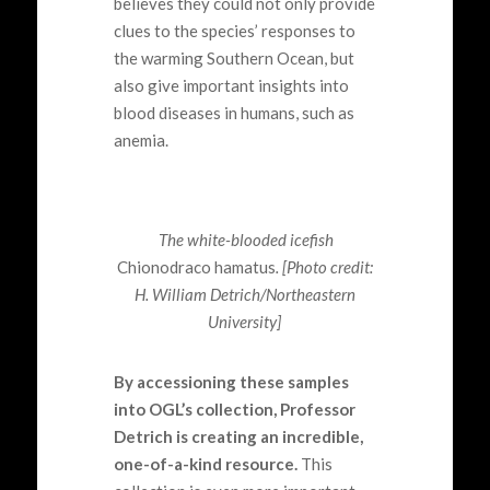
believes they could not only provide
clues to the species’ responses to
the
warming
Southern Ocean
,
but
also give important insights into
blood diseases
in humans,
such as
anemia.
The white-blooded icefish
Chionodraco hamatus
. [Photo credit:
H. William Detrich/Northeastern
University]
By accessioning these samples
into OGL’s collection, Professor
Detrich is creating an incredible,
one-of-a-kind resource.
This