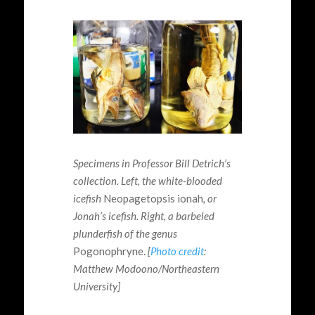
Specimens in Professor Bill Detrich’s
collection. Left, the white-blooded
icefish
Neopagetopsis
ionah
, or
Jonah’s icefish. Right, a
barbeled
plunderfish
of the genus
Pogonophryne
.
[
Photo credit
:
Matthew
Modoono
/Northeastern
University]