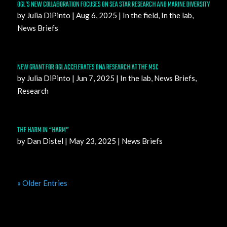
OGL’S NEW COLLABORATION FOCUSES ON SEA STAR RESEARCH AND MARINE DIVERSITY
by
Julia DiPinto
|
Aug 6, 2025
|
In the field
,
In the lab
,
News Briefs
NEW GRANT FOR OGL ACCELERATES DNA RESEARCH AT THE MSC
by
Julia DiPinto
|
Jun 7, 2025
|
In the lab
,
News Briefs
,
Research
THE HARM IN “HARM”
by
Dan Distel
|
May 23, 2025
|
News Briefs
« Older Entries