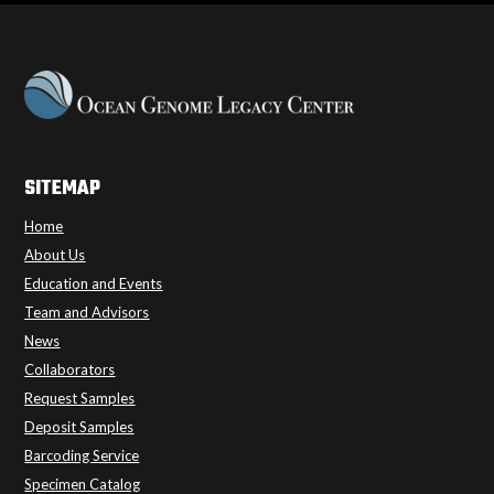
SITEMAP
Home
About Us
Education and Events
Team and Advisors
News
Collaborators
Request Samples
Deposit Samples
Barcoding Service
Specimen Catalog