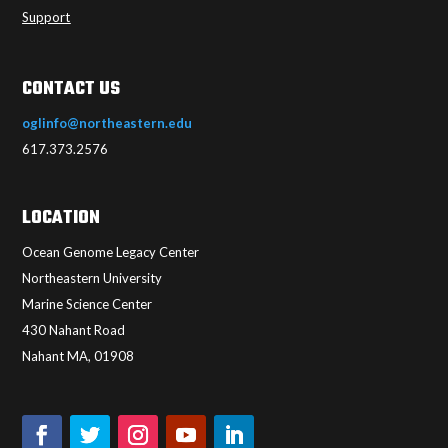
Support
CONTACT US
oglinfo@northeastern.edu
617.373.2576
LOCATION
Ocean Genome Legacy Center
Northeastern University
Marine Science Center
430 Nahant Road
Nahant MA, 01908