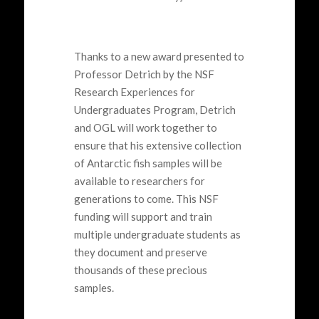
Thanks to a new award
presented
to
Professor
Detrich
by
the NSF
Research Experiences for
Undergraduates Program,
Detrich
and OGL will work together to
ensure that his extensive collection
of Antarctic fish samples will be
available to researchers for
generations to come. Th
is
NSF
funding
will support and train
multiple undergraduate students as
they document and preserve
thousands of these precious
samples.