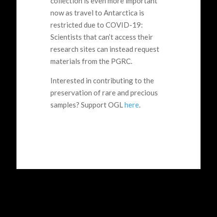
collection is even more important
now as travel to Antarctica is
restricted due to COVID-19:
Scientists that can’t access their
research sites can instead request
materials from the PGRC.
Interested in contributing to the
preservation of rare and precious
samples? Support OGL
here
.