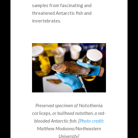
samples from fascinating and
threatened Antarctic fish and
invertebrates.
Preserved specimen of
Notothenia
coriiceps
, or bullhead notothen, a red-
blooded Antarctic fish. [
Photo credit
:
Matthew Modoono/Northeastern
University]