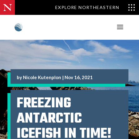
EXPLORE NORTHEASTERN
by
Nicole Kutenplon
|
Nov 16, 2021
FREEZING
ANTARCTIC
ICEFISH IN TIME!