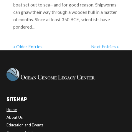
boat set out to sea—and for good reason. Shipworms
can gnaw their way through a wooden hull in a matter
of months. Since at least 350 BCE, scientists have
pondered...
« Older Entries
Next Entries »
SITEMAP
Home
About Us
Education and Events