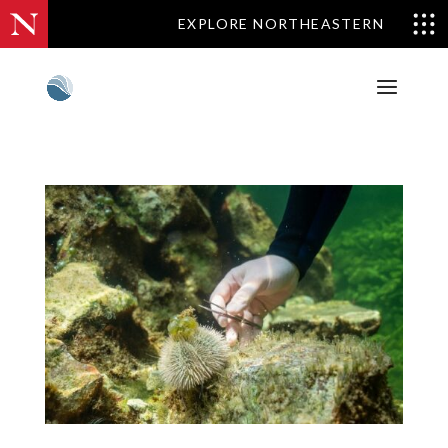
EXPLORE NORTHEASTERN