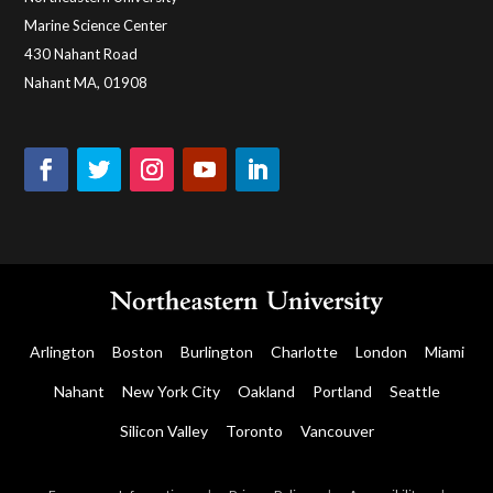
Marine Science Center
430 Nahant Road
Nahant MA, 01908
Arlington
Boston
Burlington
Charlotte
London
Miami
Nahant
New York City
Oakland
Portland
Seattle
Silicon Valley
Toronto
Vancouver