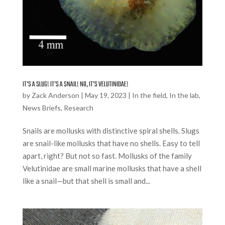
IT’S A SLUG! IT’S A SNAIL! NO, IT’S VELUTINIDAE!
by
Zack Anderson
|
May 19, 2023
|
In the field
,
In the lab
,
News Briefs
,
Research
Snails are mollusks with distinctive spiral shells. Slugs
are snail-like mollusks that have no shells. Easy to tell
apart, right? But not so fast. Mollusks of the family
Velutinidae are small marine mollusks that have a shell
like a snail—but that shell is small and...