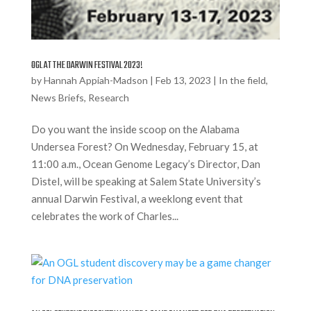
OGL AT THE DARWIN FESTIVAL 2023!
by
Hannah Appiah-Madson
|
Feb 13, 2023
|
In the field
,
News Briefs
,
Research
Do you want the inside scoop on the Alabama
Undersea Forest? On Wednesday, February 15, at
11:00 a.m., Ocean Genome Legacy’s Director, Dan
Distel, will be speaking at Salem State University’s
annual Darwin Festival, a weeklong event that
celebrates the work of Charles...