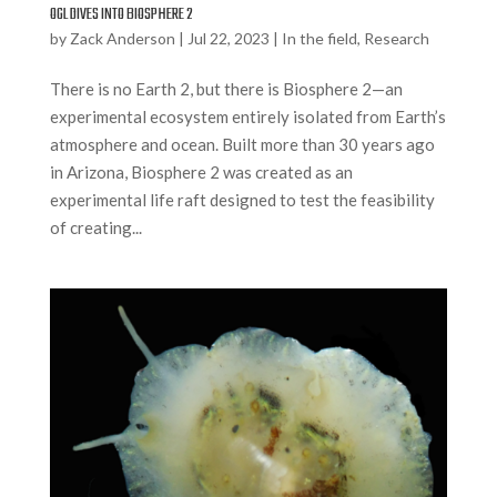
OGL DIVES INTO BIOSPHERE 2
by
Zack Anderson
|
Jul 22, 2023
|
In the field
,
Research
There is no Earth 2, but there is Biosphere 2—an
experimental ecosystem entirely isolated from Earth’s
atmosphere and ocean. Built more than 30 years ago
in Arizona, Biosphere 2 was created as an
experimental life raft designed to test the feasibility
of creating...