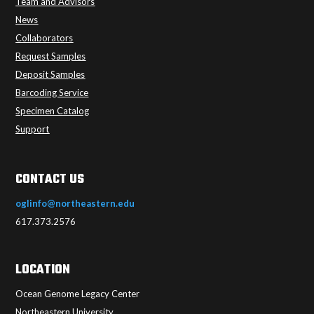
Team and Advisors
News
Collaborators
Request Samples
Deposit Samples
Barcoding Service
Specimen Catalog
Support
CONTACT US
oglinfo@northeastern.edu
617.373.2576
LOCATION
Ocean Genome Legacy Center
Northeastern University