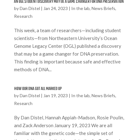
AN OGL STUDENT DISCOVERY MAY BE A GAME CHANGER FOR DNA PRESERVATION
by
Dan Distel
|
Jan 24, 2023
|
In the lab
,
News Briefs
,
Research
This week, a team of researchers—including student
scientists—from Northeastern University’s Ocean
Genome Legacy Center (OGL) published a discovery
that may be a game changer for DNA preservation.
This finding is important because safe and effective
methods of DNA...
HOW OUR DNA GOT ALL MARKED UP
by
Dan Distel
|
Jan 19, 2023
|
In the lab
,
News Briefs
,
Research
By Dan Distel, Hannah Appiah-Madson, Rosie Poulin,
and Zack Anderson January 19, 2023 We are all
familiar with the genetic code—the simple set of