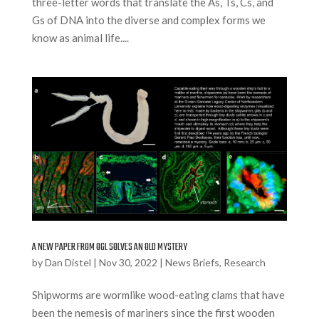
three-letter words that translate the As, Ts, Cs, and
Gs of DNA into the diverse and complex forms we
know as animal life....
A NEW PAPER FROM OGL SOLVES AN OLD MYSTERY
by
Dan Distel
|
Nov 30, 2022
|
News Briefs
,
Research
Shipworms are wormlike wood-eating clams that have
been the nemesis of mariners since the first wooden