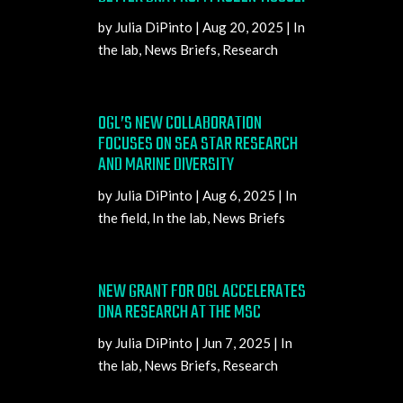
by
Julia DiPinto
|
Aug 20, 2025
|
In
the lab
,
News Briefs
,
Research
OGL’S NEW COLLABORATION
FOCUSES ON SEA STAR RESEARCH
AND MARINE DIVERSITY
by
Julia DiPinto
|
Aug 6, 2025
|
In
the field
,
In the lab
,
News Briefs
NEW GRANT FOR OGL ACCELERATES
DNA RESEARCH AT THE MSC
by
Julia DiPinto
|
Jun 7, 2025
|
In
the lab
,
News Briefs
,
Research