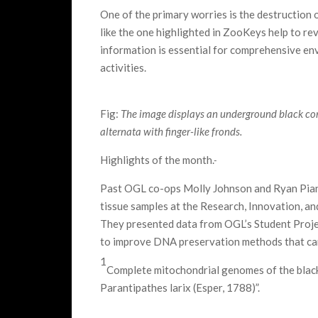
One of the primary worries is the destruction o
like the one highlighted in ZooKeys help to rev
information is essential for comprehensive e
activities.
Fig:
The image displays an underground black cora
alternata with finger-like fronds.
Highlights of the month.
Past OGL co-ops Molly Johnson and Ryan Pian
tissue samples at the Research, Innovation, a
They presented data from OGL’s Student Proje
to improve DNA preservation methods that can 
1
Complete mitochondrial genomes of the black
Parantipathes larix (Esper, 1788)”.