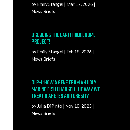
by
Emily Stangel
|
Mar 17, 2026
|
News Briefs
OGL JOINS THE EARTH BIOGENOME
PROJECT!
by
Emily Stangel
|
Feb 18, 2026
|
News Briefs
GLP-1: HOW A GENE FROM AN UGLY
.
MARINE FISH CHANGED THE WAY WE
TREAT DIABETES AND OBESITY
by
Julia DiPinto
|
Nov 18, 2025
|
News Briefs