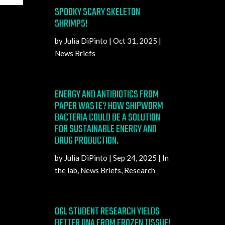
SPOOKY SCARY SKELETON
SHRIMPS!
by
Julia DiPinto
|
Oct 31, 2025
|
News Briefs
ENERGY AND ANTIBIOTICS FROM
PAPER WASTE? HOW SHIPWORM
BACTERIA COULD BE A SOLUTION
FOR SUSTAINABLE ENERGY AND
DRUG PRODUCTION.
by
Julia DiPinto
|
Sep 24, 2025
|
In
the lab
,
News Briefs
,
Research
OGL STUDENT RESEARCH YIELDS
BETTER DNA FROM FROZEN TISSUE!