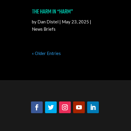
THE HARM IN “HARM”
by
Dan Distel
|
May 23, 2025
|
News Briefs
« Older Entries