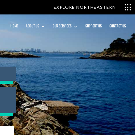
EXPLORE NORTHEASTERN
HOME
ABOUT US
OUR SERVICES
SUPPORT US
CONTACT US