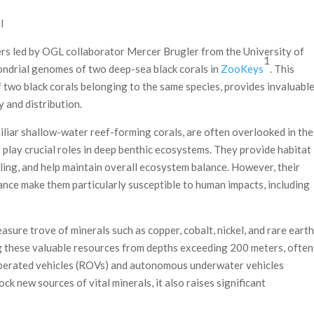
l
ers led by OGL collaborator Mercer Brugler from the University of
1
ondrial genomes of two deep-sea black corals in
ZooKeys
. This
 two black corals belonging to the same species, provides invaluabl
y and distribution.
iliar shallow-water reef-forming corals, are often overlooked in the
 play crucial roles in deep benthic ecosystems. They provide habitat
ling, and help maintain overall ecosystem balance. However, their
ance make them particularly susceptible to human impacts, including
asure trove of minerals such as copper, cobalt, nickel, and rare earth
g these valuable resources from depths exceeding 200 meters, often
 operated vehicles (ROVs) and autonomous underwater vehicles
k new sources of vital minerals, it also raises significant