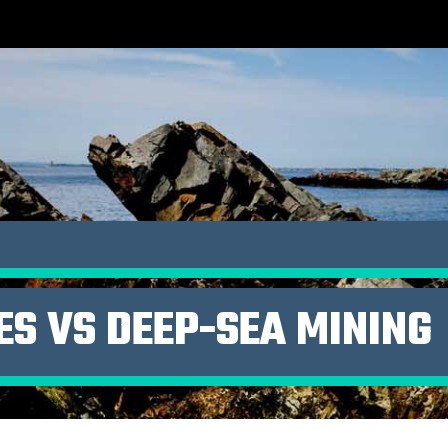
ES VS DEEP-SEA MINING