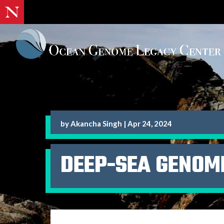
by
Akancha Singh
|
Apr 24, 2024
DEEP-SEA GENOM