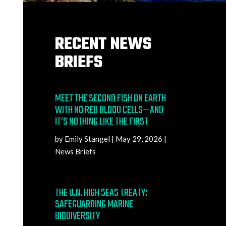
RECENT NEWS
BRIEFS
e
MEET THE SECOND FISH ON EARTH
WITH NO RED BLOOD CELLS—AND
IT’S NOTHING LIKE THE FIRST
by
Emily Stangel
|
May 29, 2026
|
News Briefs
THE U.N. HIGH SEAS TREATY:
SAFEGUARDING MARINE
BIODIVERSITY