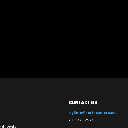
CONTACT US
oglinfo@northeastern.edu
617.373.2576
nd Events