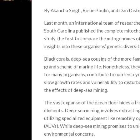
By Akancha Singh, Rosie Poulin, and Dan Diste
Last month, an international team of research
South Carolina published the complete mitoch
study, the first to compare the mitogenomes of
insights into these organisms’ genetic diversit
Black corals, deep-sea cousins of the more fam
grand scheme of marine life. Nonetheless, they
for many organisms, contribute to nutrient cyc
slow growth rates and vulnerability to disturb
the effects of deep-sea mining.
The vast expanse of the ocean floor hides a tre
elements. Deep-sea mining involves extractin
utilizing specialized equipment like remotely
(AUVs). While deep-sea mining promises to unloc
environmental concerns.