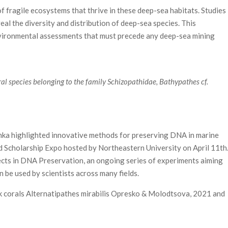
f fragile ecosystems that thrive in these deep-sea habitats. Studies
eal the diversity and distribution of deep-sea species. This
nvironmental assessments that must precede any deep-sea mining
l species belonging to the family Schizopathidae, Bathypathes cf.
ka highlighted innovative methods for preserving DNA in marine
nd Scholarship Expo hosted by Northeastern University on April 11th
cts in DNA Preservation, an ongoing series of experiments aiming
be used by scientists across many fields.
 corals Alternatipathes mirabilis Opresko & Molodtsova, 2021 and