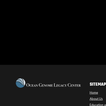
SITEMAP
Home
About Us
Education a