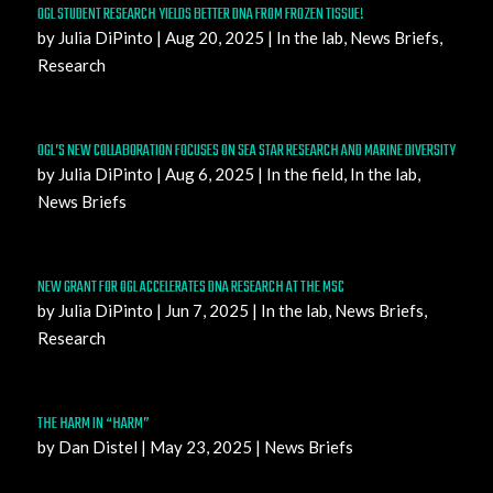
OGL STUDENT RESEARCH YIELDS BETTER DNA FROM FROZEN TISSUE!
by
Julia DiPinto
|
Aug 20, 2025
|
In the lab
,
News Briefs
,
Research
OGL’S NEW COLLABORATION FOCUSES ON SEA STAR RESEARCH AND MARINE DIVERSITY
by
Julia DiPinto
|
Aug 6, 2025
|
In the field
,
In the lab
,
News Briefs
NEW GRANT FOR OGL ACCELERATES DNA RESEARCH AT THE MSC
by
Julia DiPinto
|
Jun 7, 2025
|
In the lab
,
News Briefs
,
Research
THE HARM IN “HARM”
by
Dan Distel
|
May 23, 2025
|
News Briefs