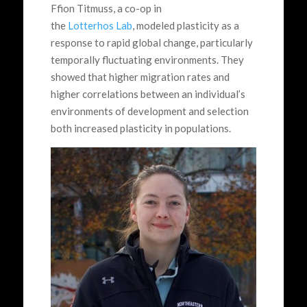
Ffion Titmuss, a co-op in
the
Lotterhos Lab
, modeled plasticity as a
response to rapid global change, particularly
temporally fluctuating environments. They
showed that higher migration rates and
higher correlations between an individual’s
environments of development and selection
both increased plasticity in populations.