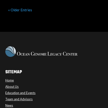
« Older Entries
SITEMAP
Home
About Us
Education and Events
Team and Advisors
News