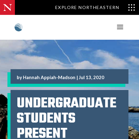
EXPLORE NORTHEASTERN
by
Hannah Appiah-Madson
|
Jul 13, 2020
UNDERGRADUATE
STUDENTS
PRESENT