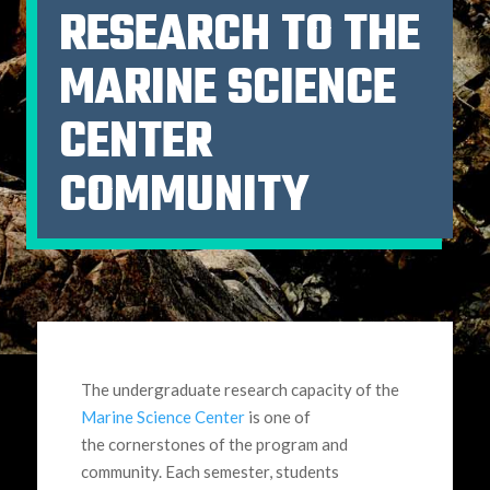
RESEARCH TO THE
MARINE SCIENCE
CENTER
COMMUNITY
The undergraduate research capacity of the
Marine Science Center
is one of
the cornerstones of the program and
community. Each semester, students