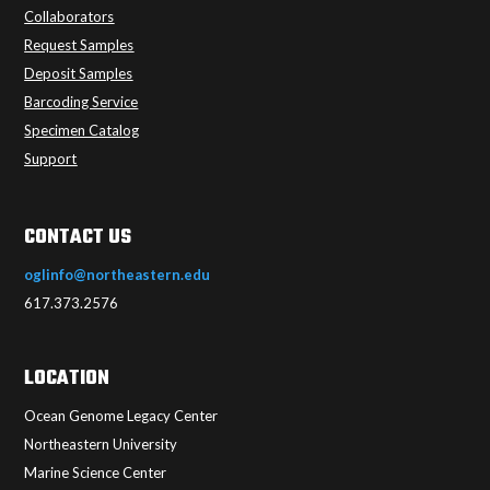
Collaborators
Request Samples
Deposit Samples
Barcoding Service
Specimen Catalog
Support
CONTACT US
oglinfo@northeastern.edu
617.373.2576
LOCATION
Ocean Genome Legacy Center
Northeastern University
Marine Science Center