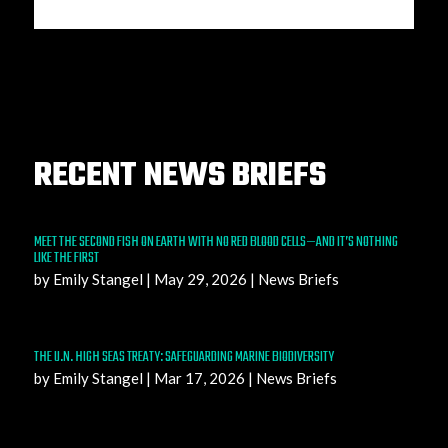
RECENT NEWS BRIEFS
MEET THE SECOND FISH ON EARTH WITH NO RED BLOOD CELLS—AND IT’S NOTHING
LIKE THE FIRST
by
Emily Stangel
|
May 29, 2026
|
News Briefs
THE U.N. HIGH SEAS TREATY: SAFEGUARDING MARINE BIODIVERSITY
by
Emily Stangel
|
Mar 17, 2026
|
News Briefs