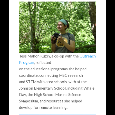
Tess Mahon Kuzin, a co-op with the
Outreach
Program
, reflected
on the educational programs she helped
coordinate, connecting MSC research
and STEM with area schools. with at the
Johnson Elementary School, including Whale
Day, the High School Marine Science
Symposium, and resources she helped
develop for remote learning.