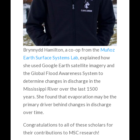
Brynnydd Hamilton, a co-op from the
Muñoz
Earth Surface Systems Lab
, explained how
she used Google Earth satellite imagery and
the Global Flood Awareness System to
determine changes in discharge in the
Mississippi River over the last 1500
years. She found that evaporation may be the
primary driver behind changes in discharge
over time.
Congratulations to all of these scholars for
their contributions to MSC research!