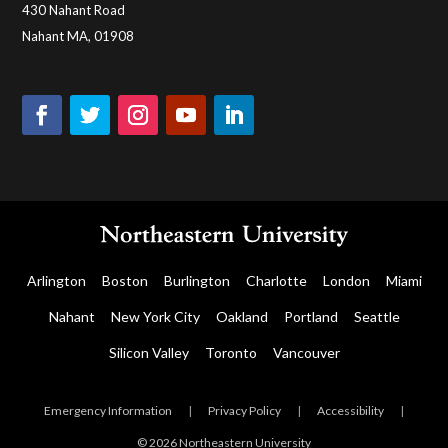
430 Nahant Road
Nahant MA, 01908
Arlington
Boston
Burlington
Charlotte
London
Miami
Nahant
New York City
Oakland
Portland
Seattle
Silicon Valley
Toronto
Vancouver
Emergency Information
|
Privacy Policy
|
Accessibility
|
© 2026 Northeastern University