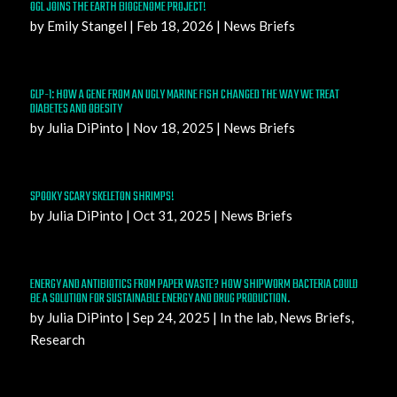
OGL JOINS THE EARTH BIOGENOME PROJECT!
by
Emily Stangel
|
Feb 18, 2026
|
News Briefs
GLP-1: HOW A GENE FROM AN UGLY MARINE FISH CHANGED THE WAY WE TREAT
DIABETES AND OBESITY
by
Julia DiPinto
|
Nov 18, 2025
|
News Briefs
SPOOKY SCARY SKELETON SHRIMPS!
by
Julia DiPinto
|
Oct 31, 2025
|
News Briefs
ENERGY AND ANTIBIOTICS FROM PAPER WASTE? HOW SHIPWORM BACTERIA COULD
BE A SOLUTION FOR SUSTAINABLE ENERGY AND DRUG PRODUCTION.
by
Julia DiPinto
|
Sep 24, 2025
|
In the lab
,
News Briefs
,
Research