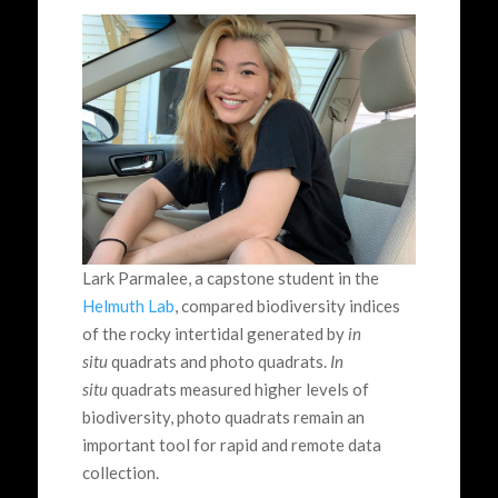
Lark Parmalee, a capstone student in the
Helmuth Lab
, compared biodiversity indices
of the rocky intertidal generated by
in
situ
quadrats and photo quadrats.
In
situ
quadrats measured higher levels of
biodiversity, photo quadrats remain an
important tool for rapid and remote data
collection.