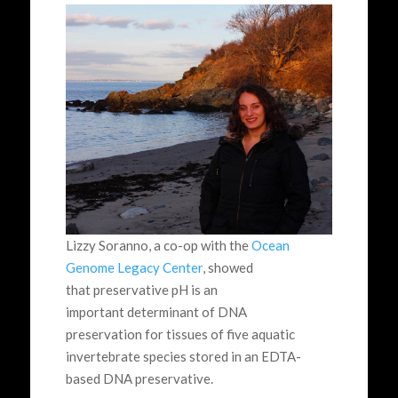
Lizzy Soranno, a co-op with the
Ocean
Genome Legacy Center
, showed
that preservative pH is an
important determinant of DNA
preservation for tissues of five aquatic
invertebrate species stored in an EDTA-
based DNA preservative.