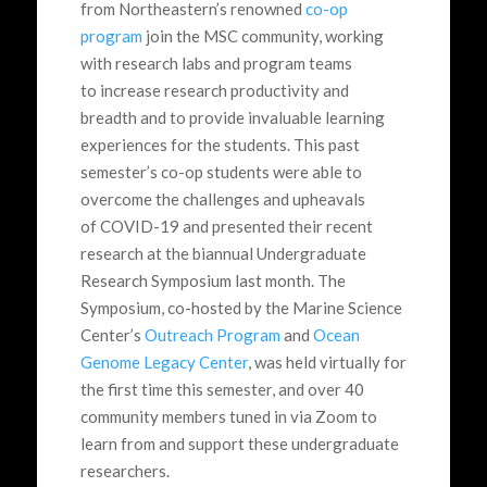
from Northeastern’s renowned
co-op
program
join the MSC community, working
with research labs and program teams
to increase research productivity and
breadth and to provide invaluable learning
experiences for the students. This past
semester’s co-op students were able to
overcome the challenges and upheavals
of COVID-19 and presented their recent
research at the biannual Undergraduate
Research Symposium last month. The
Symposium, co-hosted by the Marine Science
Center’s
Outreach Program
and
Ocean
Genome Legacy Center
, was held virtually for
the first time this semester, and over 40
community members tuned in via Zoom to
learn from and support these undergraduate
researchers.